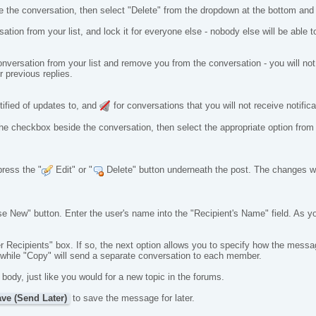
e the conversation, then select "Delete" from the dropdown at the bottom an
ation from your list, and lock it for everyone else - nobody else will be able to
conversation from your list and remove you from the conversation - you will not 
 previous replies.
tified of updates to, and
for conversations that you will not receive notifica
ct the checkbox beside the conversation, then select the appropriate option fr
press the "
Edit" or "
Delete" button underneath the post. The changes will
se New" button. Enter the user's name into the "Recipient's Name" field. As 
 Recipients" box. If so, the next option allows you to specify how the messages
n, while "Copy" will send a separate conversation to each member.
dy, just like you would for a new topic in the forums.
ve (Send Later)
to save the message for later.