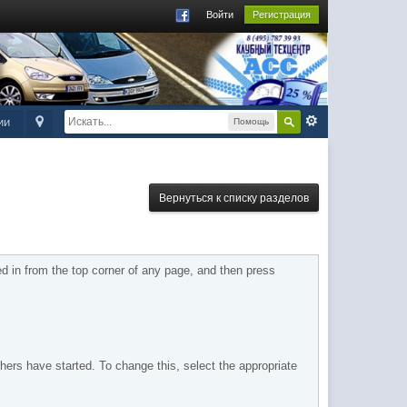
Войти
Регистрация
ии
Помощь
Вернуться к списку разделов
 in from the top corner of any page, and then press
hers have started. To change this, select the appropriate