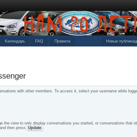
Календарь
FAQ
Правила
Новые публикац
ssenger
sations with other members. To access it, select your username while logged
e the view to only display conversations you started, or conversations that ot
 and then press
Update
.