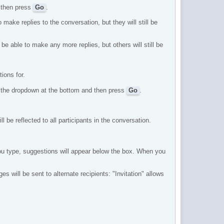
d then press
Go
.
 make replies to the conversation, but they will still be
be able to make any more replies, but others will still be
tions for.
om the dropdown at the bottom and then press
Go
.
 be reflected to all participants in the conversation.
you type, suggestions will appear below the box. When you
 will be sent to alternate recipients: "Invitation" allows