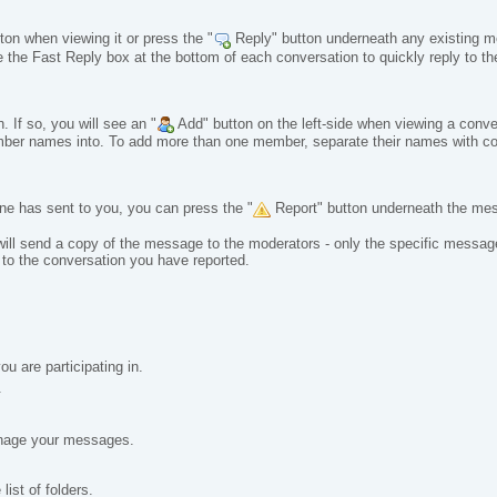
on when viewing it or press the "
Reply" button underneath any existing me
 the Fast Reply box at the bottom of each conversation to quickly reply to th
 If so, you will see an "
Add" button on the left-side when viewing a conve
 member names into. To add more than one member, separate their names wit
ne has sent to you, you can press the "
Report" button underneath the me
 will send a copy of the message to the moderators - only the specific messag
o the conversation you have reported.
u are participating in.
.
anage your messages.
ist of folders.