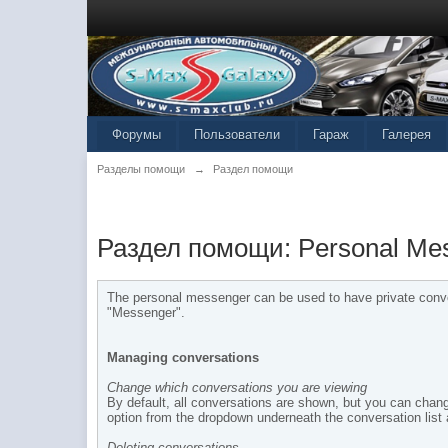
Форумы
Пользователи
Гараж
Галерея
Разделы помощи
→
Раздел помощи
Раздел помощи: Personal Me
The personal messenger can be used to have private conver
"Messenger".
Managing conversations
Change which conversations you are viewing
By default, all conversations are shown, but you can chang
option from the dropdown underneath the conversation list
Deleting conversations