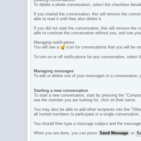
To delete a whole conversation, select the checkbox besid
If you started the conversation, this will remove the convers
able to read it until they also delete it.
If you did not start the conversation, this will remove the 
able to continue the conversation without you, and see your
Managing notifications
You will see a
icon for conversations that you will be no
To turn on or off notifications for any conversation, sele
Managing messages
To edit or delete one of your messages in a conversation, 
Starting a new conversation
To start a new conversation, start by pressing the "Compo
see the member you are looking for, click on their name.
You may also be able to add other recipients into the "Other
all invited members to participate in a single conversatio
You should then type a message subject and the message bo
When you are done, you can press
Send Message
or
Sa