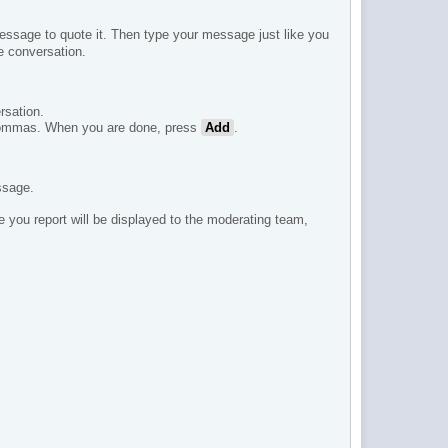
ssage to quote it. Then type your message just like you
e conversation.
rsation.
h commas. When you are done, press
Add
.
ssage.
e you report will be displayed to the moderating team,