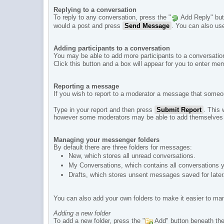
Replying to a conversation
To reply to any conversation, press the "
Add Reply" butt
would a post and press
Send Message
. You can also use
Adding participants to a conversation
You may be able to add more participants to a conversation.
Click this button and a box will appear for you to enter
Reporting a message
If you wish to report to a moderator a message that someo
Type in your report and then press
Submit Report
. This
however some moderators may be able to add themselves t
Managing your messenger folders
By default there are three folders for messages:
New, which stores all unread conversations.
My Conversations, which contains all conversations yo
Drafts, which stores unsent messages saved for later
You can also add your own folders to make it easier to m
Adding a new folder
To add a new folder, press the "
Add" button beneath the l